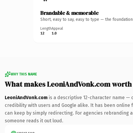
Brandable & memorable
Short, easy to say, easy to type — the foundatio
Length
Appeal
12
1.0
WHY THIS NAME
What makes LeoniAndVonk.com worth
LeoniAndVonk.com
is a descriptive 12-character name — 
credibility with users and Google alike. It has been online 
can keep by simply redirecting. For agencies rebranding a fl
someone reads it out loud.