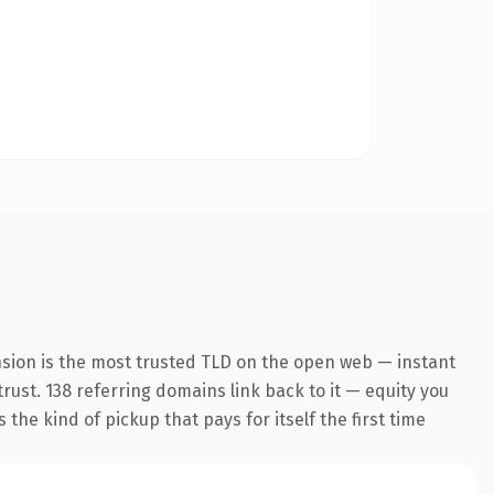
nsion is the most trusted TLD on the open web — instant
trust. 138 referring domains link back to it — equity you
the kind of pickup that pays for itself the first time