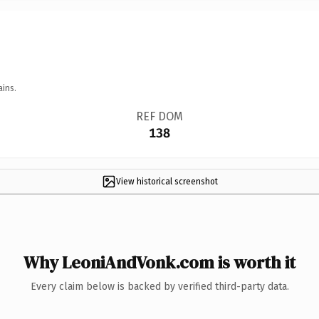
ains.
REF DOM
138
View historical screenshot
Why LeoniAndVonk.com is worth it
Every claim below is backed by verified third-party data.