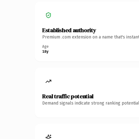
Established authority
Premium .com extension on a name that's instant
Age
18y
Real traffic potential
Demand signals indicate strong ranking potential