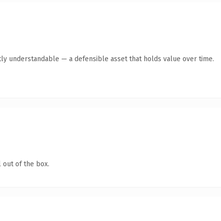
ly understandable — a defensible asset that holds value over time.
 out of the box.