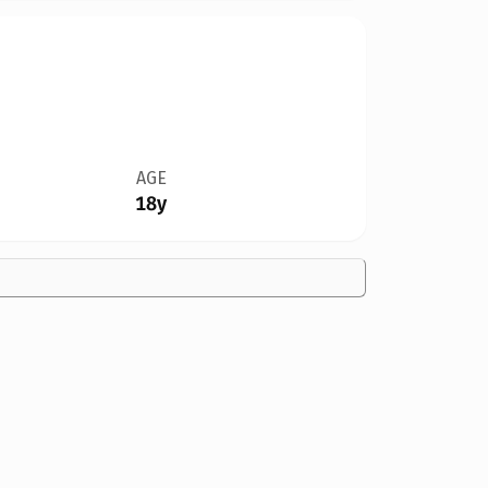
AGE
18y