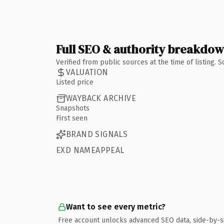
Full SEO & authority breakdo
Verified from public sources at the time of listing.
VALUATION
Listed price
WAYBACK ARCHIVE
Snapshots
First seen
BRAND SIGNALS
EXD NAMEAPPEAL
Want to see every metric?
Free account unlocks advanced SEO data, side-by-s