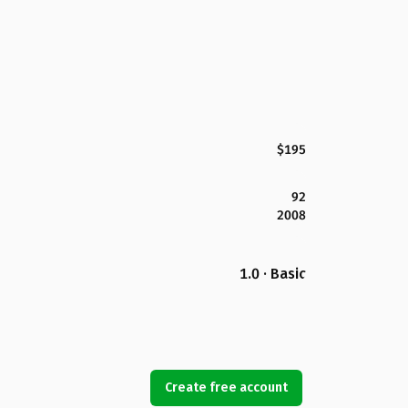
$195
92
2008
1.0 · Basic
Create free account