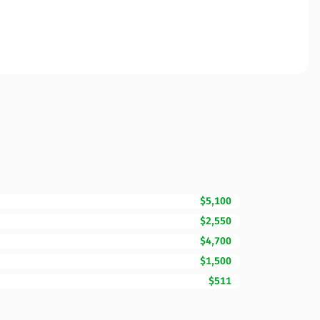
$5,100
$2,550
$4,700
$1,500
$511