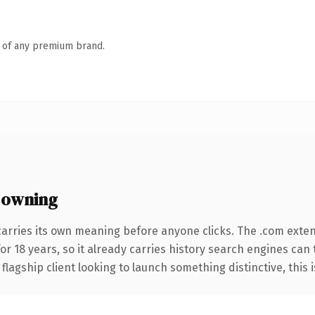
n of any premium brand.
 owning
carries its own meaning before anyone clicks. The .com exte
for 18 years, so it already carries history search engines can 
agship client looking to launch something distinctive, this is 