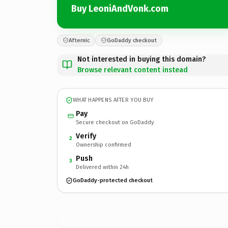
Buy LeoniAndVonk.com
Afternic
GoDaddy checkout
Not interested in buying this domain?
Browse relevant content instead
WHAT HAPPENS AFTER YOU BUY
Pay
Secure checkout on GoDaddy
Verify
2
Ownership confirmed
Push
3
Delivered within 24h
GoDaddy-protected checkout