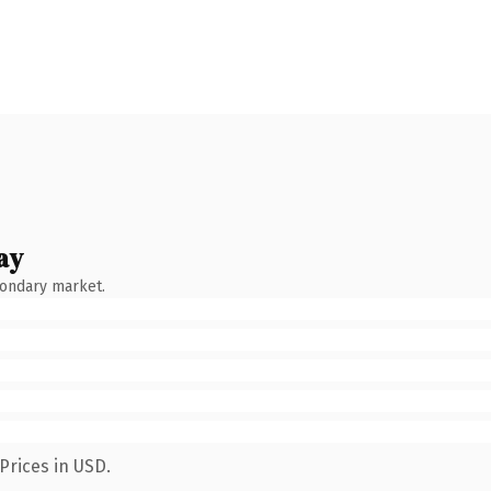
ay
condary market.
Prices in USD.