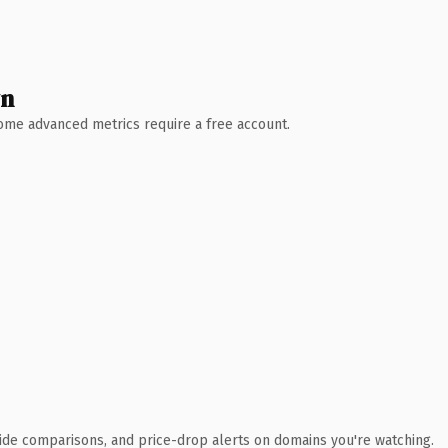
wn
 Some advanced metrics require a free account.
ide comparisons, and price-drop alerts on domains you're watching.