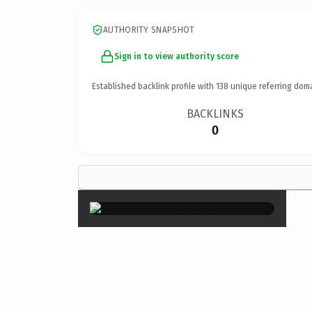
AUTHORITY SNAPSHOT
Sign in to view authority score
Established backlink profile with
138
unique referring dom
BACKLINKS
0
×