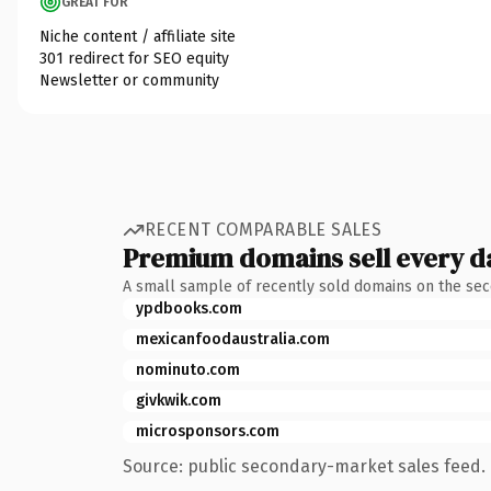
GREAT FOR
Niche content / affiliate site
301 redirect for SEO equity
Newsletter or community
RECENT COMPARABLE SALES
Premium domains sell every d
A small sample of recently sold domains on the se
ypdbooks.com
mexicanfoodaustralia.com
nominuto.com
givkwik.com
microsponsors.com
Source: public secondary-market sales feed. 