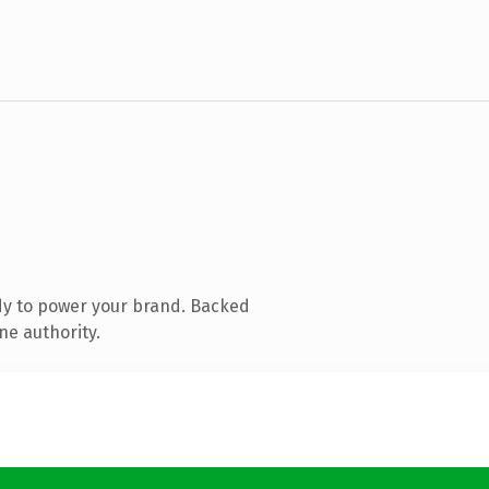
dy to power your brand. Backed
ne authority.