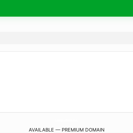
LeoniAndVonk.
com
AVAILABLE — PREMIUM DOMAIN