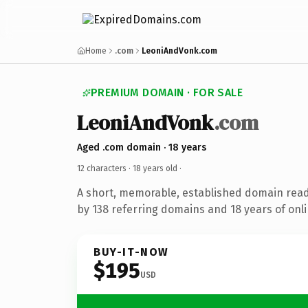
Home
.com
LeoniAndVonk.com
PREMIUM DOMAIN · FOR SALE
LeoniAndVonk
.com
Aged .com domain · 18 years
12 characters ·
18 years old
·
A short, memorable, established domain rea
by 138 referring domains and 18 years of onli
BUY-IT-NOW
$195
USD